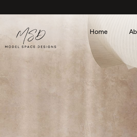
Skip
to
content
Home
Ab