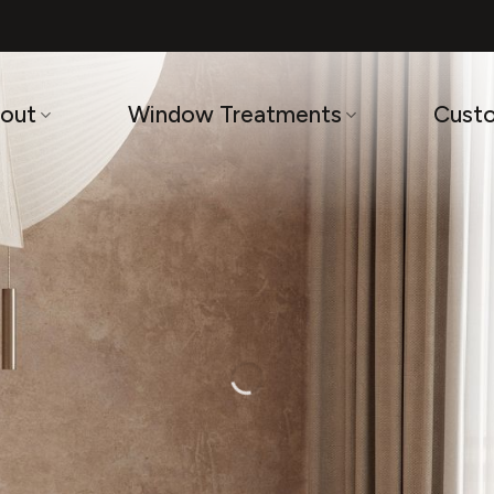
out
Window Treatments
Cust