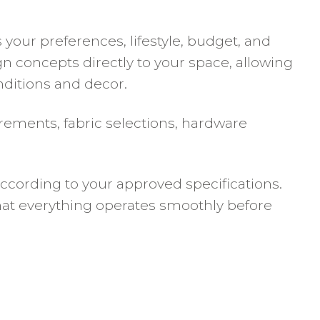
our preferences, lifestyle, budget, and
n concepts directly to your space, allowing
onditions and decor.
rements, fabric selections, hardware
ccording to your approved specifications.
that everything operates smoothly before