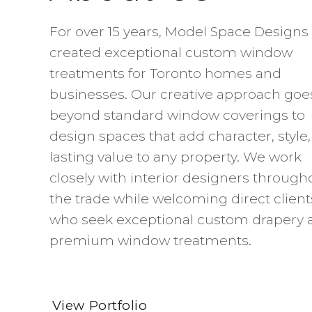
For over 15 years, Model Space Designs
created exceptional custom window
treatments for Toronto homes and
businesses. Our creative approach goe
beyond standard window coverings to
design spaces that add character, style
lasting value to any property. We work
closely with interior designers through
the trade while welcoming direct client
who seek exceptional custom drapery 
premium window treatments.
View Portfolio