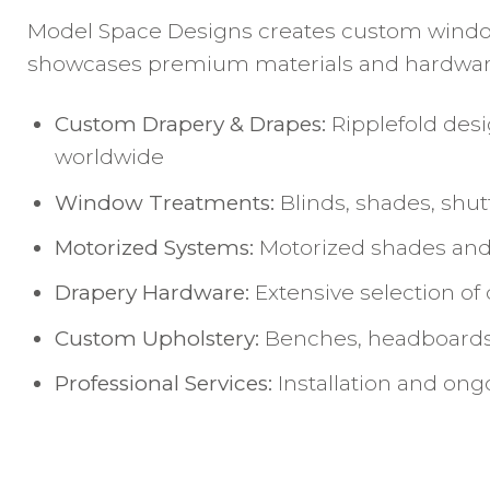
Model Space Designs creates custom window t
showcases premium materials and hardware, 
Custom Drapery & Drapes:
Ripplefold desi
worldwide
Window Treatments:
Blinds, shades, shu
Motorized Systems:
Motorized shades and 
Drapery Hardware:
Extensive selection of
Custom Upholstery:
Benches, headboards,
Professional Services:
Installation and on