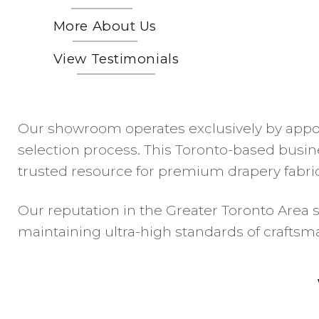
More About Us
View Testimonials
Our showroom operates exclusively by appoi
selection process. This Toronto-based busin
trusted resource for premium drapery fabrics
Our reputation in the Greater Toronto Area s
maintaining ultra-high standards of crafts