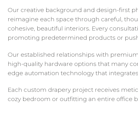
Our creative background and design-first ph
reimagine each space through careful, though
cohesive, beautiful interiors. Every consult
promoting predetermined products or pushi
Our established relationships with premium
high-quality hardware options that many com
edge automation technology that integrat
Each custom drapery project receives meticul
cozy bedroom or outfitting an entire office 