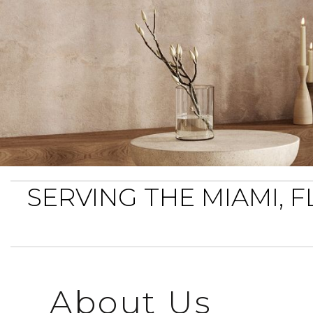
SERVING THE MIAMI,
About Us