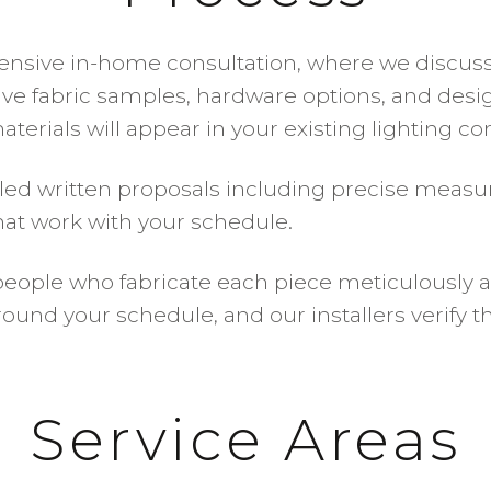
nsive in-home consultation, where we discuss y
ive fabric samples, hardware options, and desig
materials will appear in your existing lighting c
iled written proposals including precise measu
 that work with your schedule.
eople who fabricate each piece meticulously a
round your schedule, and our installers verify 
Service Areas