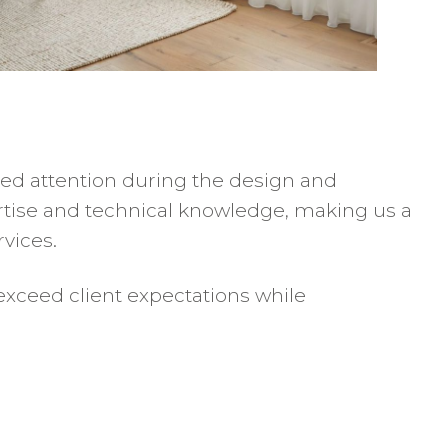
zed attention during the design and
ertise and technical knowledge, making us a
vices.
exceed client expectations while
s