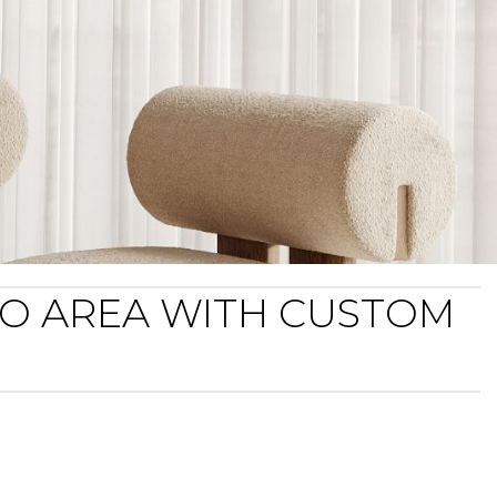
TO AREA WITH CUSTOM