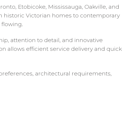
nto, Etobicoke, Mississauga, Oakville, and
om historic Victorian homes to contemporary
 flowing.
p, attention to detail, and innovative
 allows efficient service delivery and quick
references, architectural requirements,