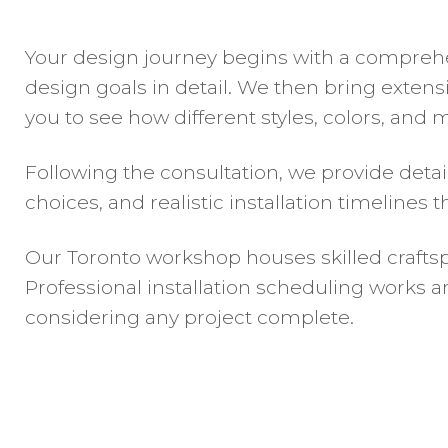
Your design journey begins with a comprehe
design goals in detail. We then bring extens
you to see how different styles, colors, and 
Following the consultation, we provide deta
choices, and realistic installation timelines
Our Toronto workshop houses skilled craftsp
Professional installation scheduling works a
considering any project complete.