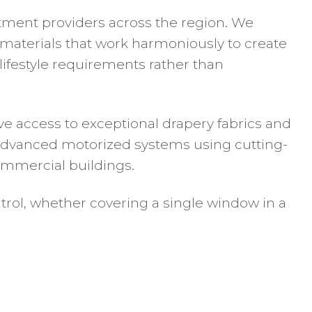
atment providers across the region. We
d materials that work harmoniously to create
lifestyle requirements rather than
e access to exceptional drapery fabrics and
l advanced motorized systems using cutting-
mmercial buildings.
trol, whether covering a single window in a