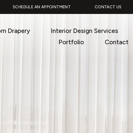
SCHEDULE AN APPOINTMENT
CONTACT US
om Drapery
Interior Design Services
Portfolio
Contact