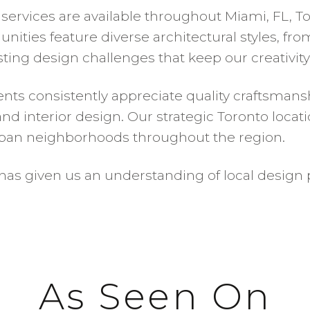
vices are available throughout Miami, FL, Toro
nities feature diverse architectural styles, fr
ing design challenges that keep our creativity
nts consistently appreciate quality craftsmanshi
interior design. Our strategic Toronto location
ban neighborhoods throughout the region.
as given us an understanding of local design p
As Seen On