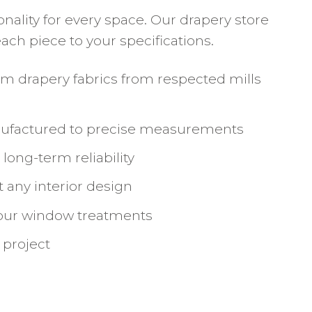
ality for every space. Our drapery store
ch piece to your specifications.
um drapery fabrics from respected mills
anufactured to precise measurements
ong-term reliability
 any interior design
your window treatments
 project