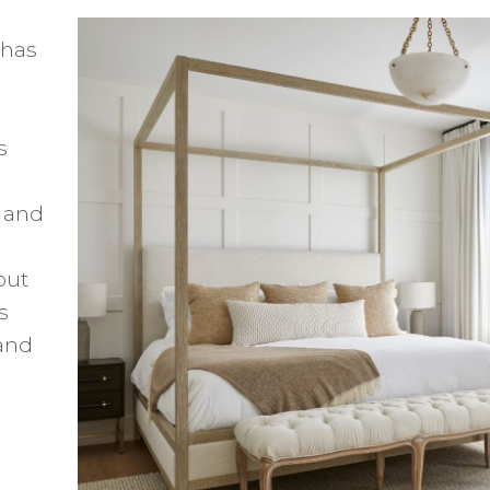
 has
s
, and
out
s
and