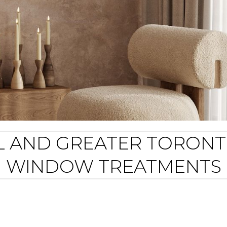
 FL AND GREATER TORON
WINDOW TREATMENTS