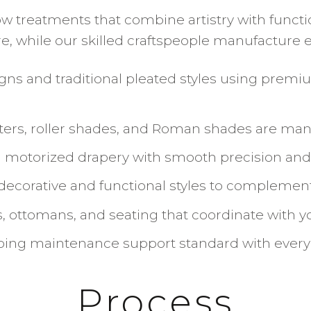
reatments that combine artistry with function
while our skilled craftspeople manufacture ea
gns and traditional pleated styles using premi
tters, roller shades, and Roman shades are m
motorized drapery with smooth precision and l
 decorative and functional styles to complement
 ottomans, and seating that coordinate with 
going maintenance support standard with every
Process