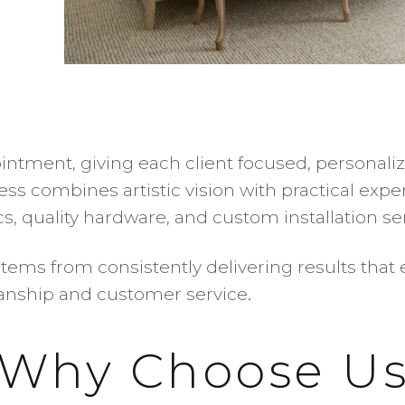
ntment, giving each client focused, personali
ess combines artistic vision with practical exp
, quality hardware, and custom installation ser
tems from consistently delivering results that 
manship and customer service.
Why Choose U