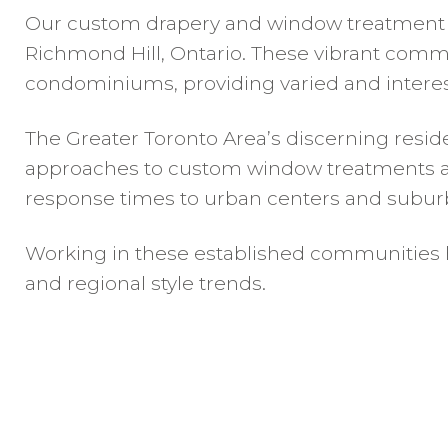
Our custom drapery and window treatment ser
Richmond Hill, Ontario. These vibrant commu
condominiums, providing varied and interest
The Greater Toronto Area’s discerning reside
approaches to custom window treatments and 
response times to urban centers and subur
Working in these established communities h
and regional style trends.