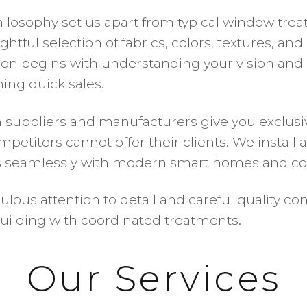
ilosophy set us apart from typical window tre
tful selection of fabrics, colors, textures, an
ation begins with understanding your vision and 
ng quick sales.
 suppliers and manufacturers give you exclusiv
petitors cannot offer their clients. We instal
es seamlessly with modern smart homes and co
ous attention to detail and careful quality con
building with coordinated treatments.
Our Services