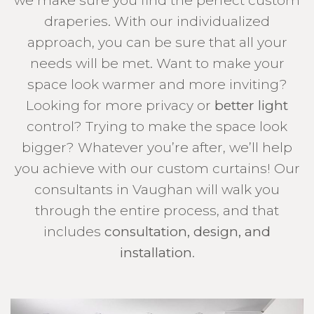
we make sure you find the perfect custom
draperies. With our individualized
approach, you can be sure that all your
needs will be met. Want to make your
space look warmer and more inviting?
Looking for more privacy or
better light
control? Trying to make the space look
bigger? Whatever you’re after, we’ll help
you achieve with our custom curtains! Our
consultants in Vaughan will walk you
through the entire process, and that
includes
consultation, design, and
installation
.