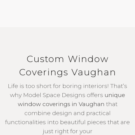
Custom Window
Coverings Vaughan
Life is too short for boring interiors! That’s
why Model Space Designs offers
unique
window coverings in Vaughan
that
combine design and practical
functionalities into beautiful pieces that are
just right for your