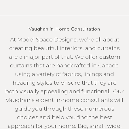
Vaughan in Home Consultation
At Model Space Designs, we’re all about
creating beautiful interiors, and curtains
are a major part of that. We offer
custom
curtains
that are handcrafted in Canada
using a variety of fabrics, linings and
heading styles to ensure that they are
both
visually appealing and functional
. Our
Vaughan’s expert in-home consultants will
guide you through these numerous
choices and help you find the best
approach for your home. Big, small, wide,