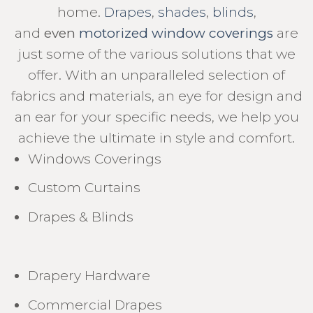
home.
Drapes
,
shades
,
blinds
,
and
even
motorized window coverings
are
just some of the various solutions that we
offer. With an unparalleled selection of
fabrics and materials, an eye for design and
an ear for your specific needs, we help you
achieve the ultimate in style and comfort.
Windows Coverings
Custom Curtains
Drapes & Blinds
Drapery Hardware
Commercial Drapes