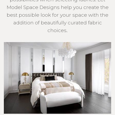
Model Space Designs help you create the
best possible look for your space with the
addition of beautifully curated fabric
choices.