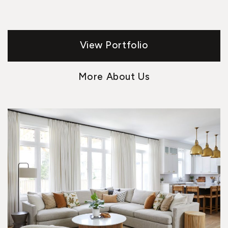
View Portfolio
More About Us