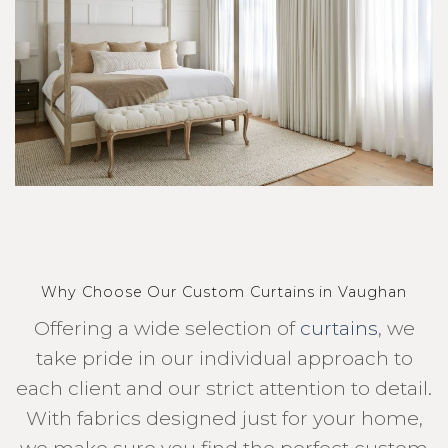
Why Choose Our Custom Curtains in Vaughan
Offering a wide selection of
curtains
, we
take pride in our individual approach to
each client and our strict attention to detail.
With fabrics designed just for your home,