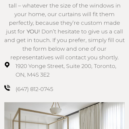
tall – whatever the size of the windows in
your home, our curtains will fit them
perfectly, because they’re custom made
just for
YOU
! Don’t hesitate to give us a call
and get in touch. If you prefer, simply fill out
the form below and one of our
representatives will contact you shortly.
1920 Yonge Street, Suite 200, Toronto,
ON, M4S 3E2
(647) 812-0745