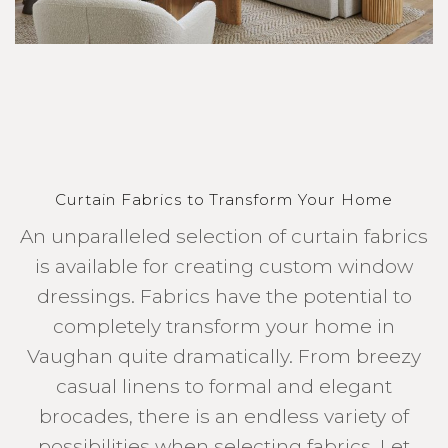
Curtain Fabrics to Transform Your Home
An unparalleled selection of curtain fabrics
is available for creating custom window
dressings. Fabrics have the potential to
completely transform your home in
Vaughan quite dramatically. From breezy
casual linens to formal and elegant
brocades, there is an endless variety of
possibilities when selecting fabrics. Let