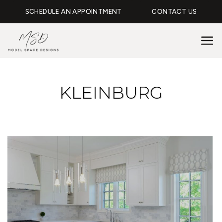
Skip
SCHEDULE AN APPOINTMENT
CONTACT US
to
content
KLEINBURG