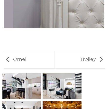
Ornell
Trolley